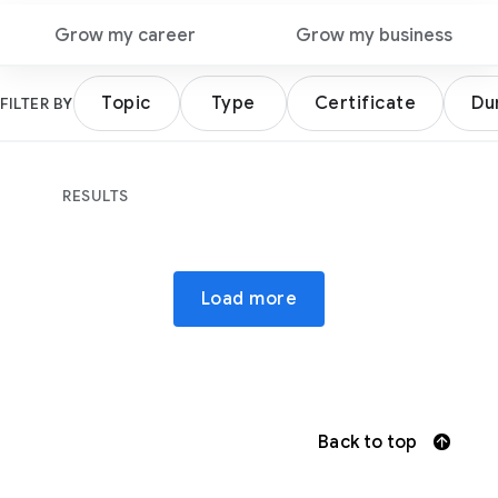
Grow my career
Grow my business
Topic
Type
Certificate
Du
FILTER BY
RESULTS
Load more
Back to top