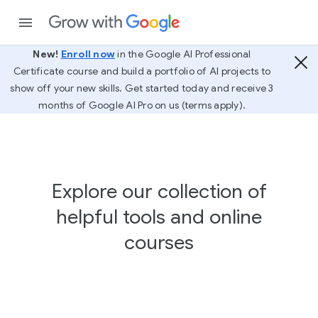
New!
Enroll now
in the Google AI Professional
Certificate course and build a portfolio of AI projects to
show off your new skills. Get started today and receive 3
months of Google AI Pro on us (terms apply).
Explore our collection of
helpful tools and online
courses