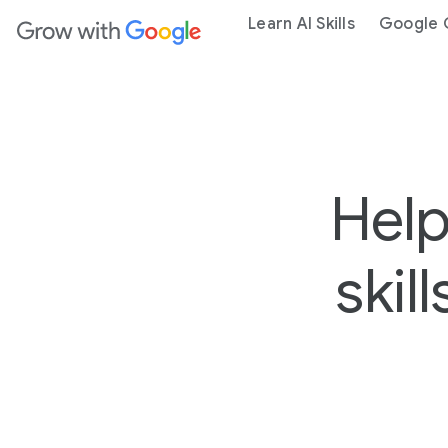
ain content
Learn AI Skills
Google C
Help
skil