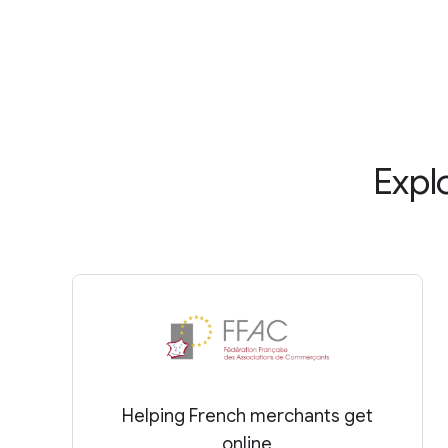
Expl
Helping French merchants get
online