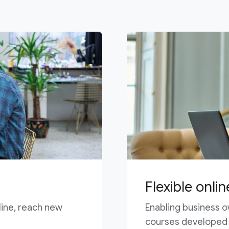
Flexible onlin
line, reach new
Enabling business o
courses developed b