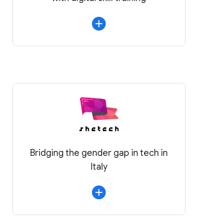
Bridging the gender gap in tech in
Italy