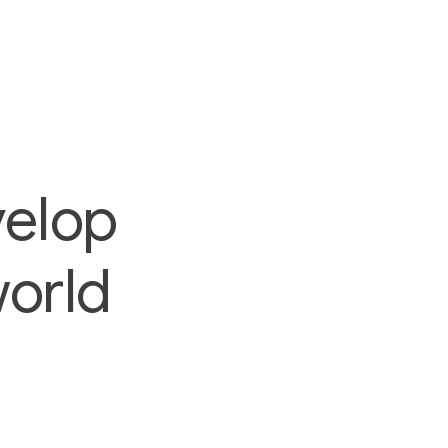
velop
world