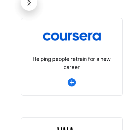
Helping people retrain for a new
career