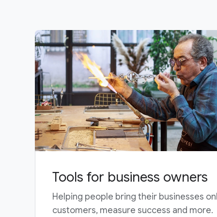
Tools for business owners
Helping people bring their businesses on
customers, measure success and more.