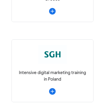
Intensive digital marketing training
in Poland