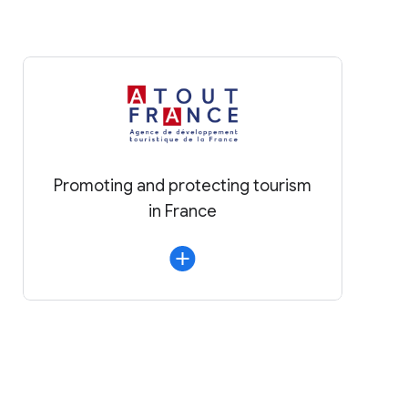
Promoting and protecting tourism
in France