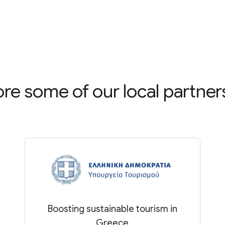
ore some of our local partner
Boosting sustainable tourism in
Greece