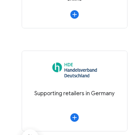
Supporting retailers in Germany