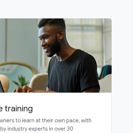
e training
wners to learn at their own pace, with
y industry experts in over 30