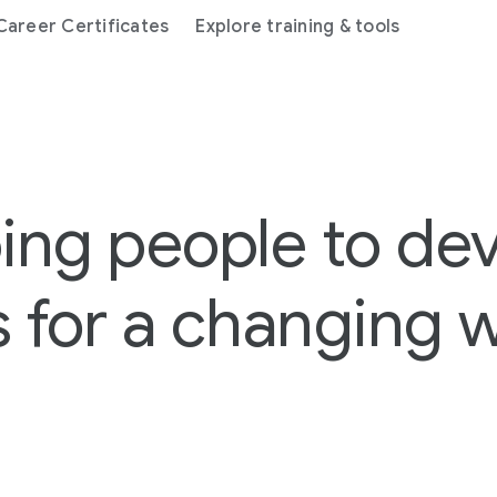
areer Certificates
Explore training & tools
ing people to de
ls for a changing 