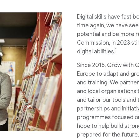
Digital skills have fast
time again, we have se
potential and be more re
Commission, in 2023 stil
1
digital abilities.
Since 2015, Grow with G
Europe to adapt and grow
and training. We partne
and local organisations
and tailor our tools and
partnerships and initiat
programmes focused on 
hope to help build stron
prepared for the future.