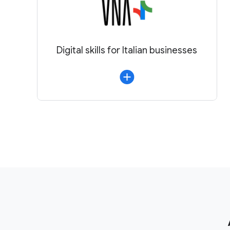
Digital skills for Italian businesses