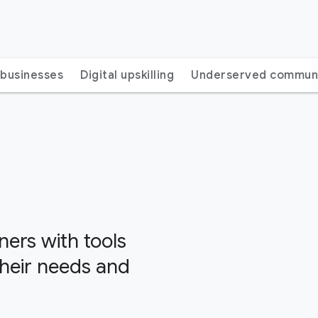
 businesses
Digital upskilling
Underserved communi
ers with tools
their needs and