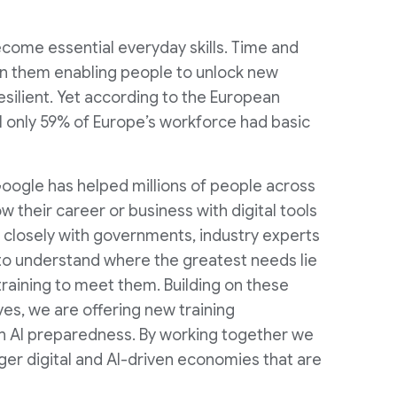
 become essential everyday skills. Time and
en them enabling people to unlock new
silient. Yet according to the European
l only 59% of Europe’s workforce had basic
oogle has helped millions of people across
 their career or business with digital tools
r closely with governments, industry experts
 to understand where the greatest needs lie
 training to meet them. Building on these
ives, we are offering new training
AI preparedness. By working together we
ger digital and AI-driven economies that are