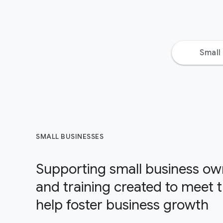
Small
SMALL BUSINESSES
Supporting small business own
and training created to meet 
help foster business growth