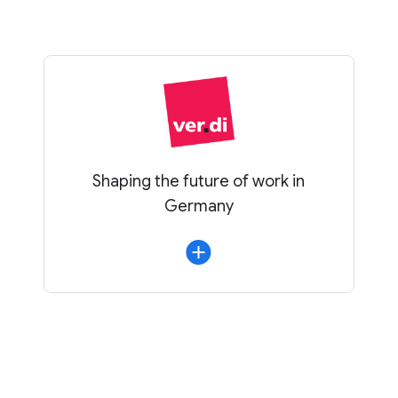
Shaping the future of work in
Germany