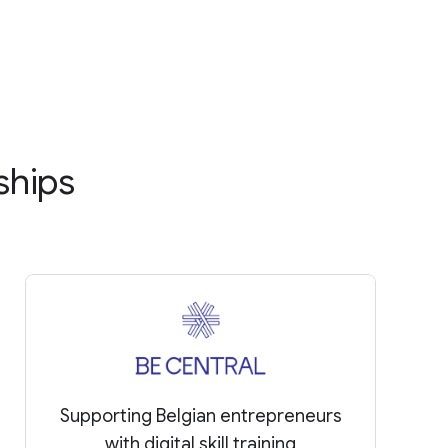
ships
Supporting Belgian entrepreneurs
with digital skill training