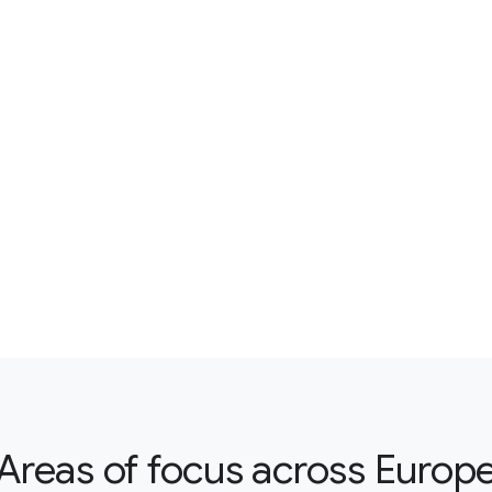
Areas of focus across Europ